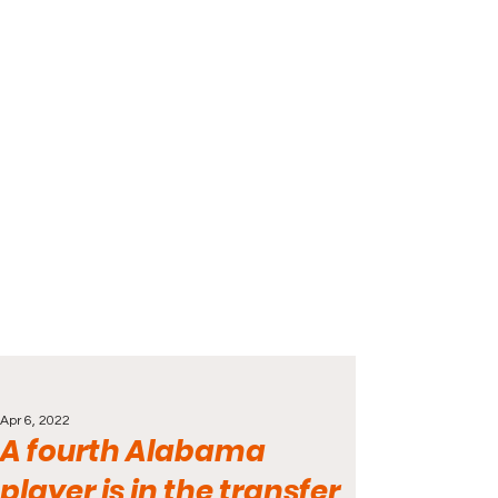
Apr 6, 2022
A fourth Alabama
player is in the transfer