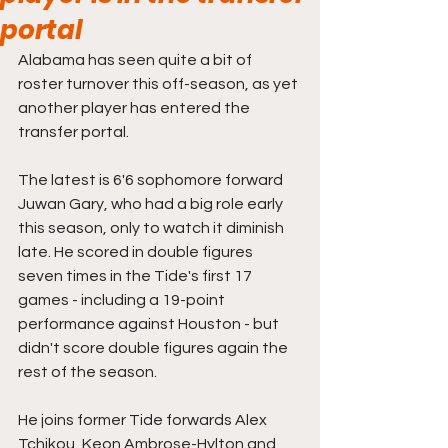
portal
Alabama has seen quite a bit of 
roster turnover this off-season, as yet 
another player has entered the 
transfer portal.
The latest is 6'6 sophomore forward 
Juwan Gary, who had a big role early 
this season, only to watch it diminish 
late. He scored in double figures 
seven times in the Tide's first 17 
games - including a 19-point 
performance against Houston - but 
didn't score double figures again the 
rest of the season.
He joins former Tide forwards Alex 
Tchikou, Keon Ambrose-Hylton and 