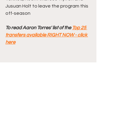
Jusuan Holt to leave the program this 
off-season
To read Aaron Torres' list of the 
Top 25 
transfers available RIGHT NOW - click 
here
Comments