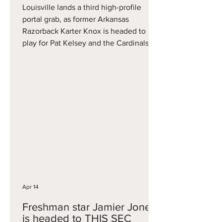
Louisville lands a third high-profile
portal grab, as former Arkansas
Razorback Karter Knox is headed to
play for Pat Kelsey and the Cardinals. A
former McDonald's All-American, it was
an up-and-down two years for Knox in
Fayetteville. He averaged 8.3 points
per game as a freshman and came on
strong late with multiple big-time
NCAA Tournament performances. That
included 20 points vs. Texas Tech in
the Sweet 16 and 16 in a Round of 32
win over St. John's. He returned to
Fayett
Apr 14
Freshman star Jamier Jones
is headed to THIS SEC