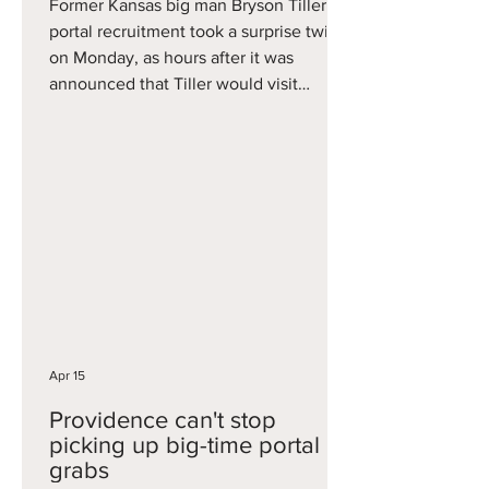
Former Kansas big man Bryson Tiller's
portal recruitment took a surprise twist
on Monday, as hours after it was
announced that Tiller would visit
Arizona, the visit was cancelled, in
news first reported by Fox Sports Aaron
Torres. Tiller is one of the more
intriguing prospects in the portal, as a
6'10 stretch five who can play down low
but also step out and hit threes. He had
several big games including 21 points
and eight rebounds vs. BYU and 18
points and eight rebounds in
Apr 15
Providence can't stop
picking up big-time portal
grabs