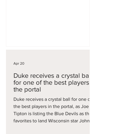
when Reed was out with injury. He
now will look to get a fresh start on a
revamped USC squad, providing size
and physicality down low.
Apr 20
Duke receives a crystal ball
for one of the best players in
the portal
Duke receives a crystal ball for one of
the best players in the portal, as Joe
Tipton is listing the Blue Devils as the
favorites to land Wisconsin star John
Blackwell. A 6'4 guard, Blackwell was a