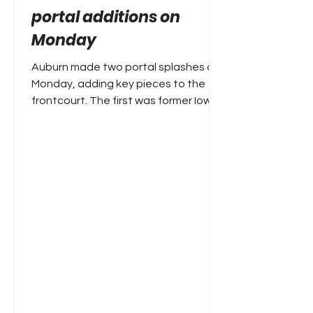
portal additions on
Monday
Auburn made two portal splashes on
Monday, adding key pieces to the
frontcourt. The first was former Iowa
and Creighton forward Owen
Freeman. The 6'10 Freeman
averaged16.7 points and 6.7
rebounds two seasons ago at
Creighton, before an injury-plagued
campaign limited him to 26 games
this year. The second portal grab was
former Troy forward Thomas Dowd,
who was a first-team All-Sun Belt
performer this year, averaging 14.4
points, 10.1 rebounds and 1.3 blocks
per game while log