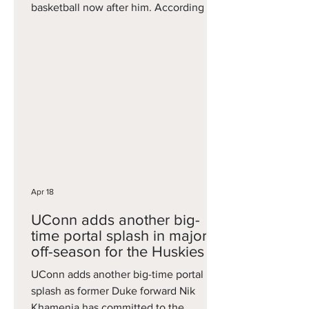
basketball now after him. According to
On3's Joe Tipton, among the schools to
reach out to Dynes include Kentucky,
Louisville, Xavier, Oklahoma,
Washington, Ole Miss, Baylor, St.
Mary’s, Tennessee, Arizona, Cincinnati,
Florida State, NC State, Oklahoma and
others. Dynes played one season at
USC, where he averaged three points
and three rebounds per game, but it is
on
Apr 18
UConn adds another big-
time portal splash in major
off-season for the Huskies
UConn adds another big-time portal
splash as former Duke forward Nik
Khamenia has committed to the