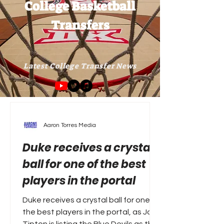
College Basketball
Transfers
Latest College Transfer News
Aaron Torres Media
Duke receives a crystal
ball for one of the best
players in the portal
Duke receives a crystal ball for one of
the best players in the portal, as Joe