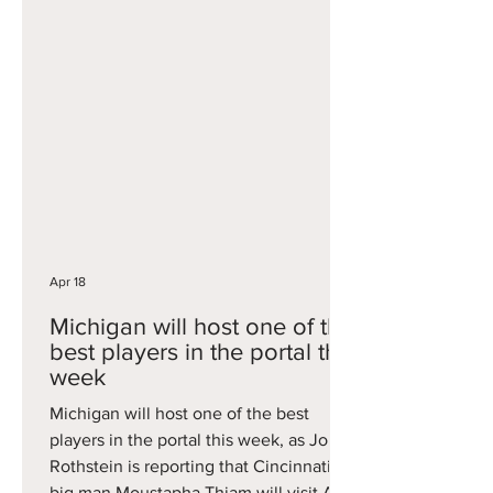
games as a freshman, averaging 7.0
points and 3.5 rebounds per game,
including 13 points off the bench in the
Tigers' NIT title game win. A former Top
100 recruit from Houston, he'll have
three years of eligibility remaining.
Apr 18
Michigan will host one of the
best players in the portal this
week
Michigan will host one of the best
players in the portal this week, as Jon
Rothstein is reporting that Cincinnati
big man Moustapha Thiam will visit Ann