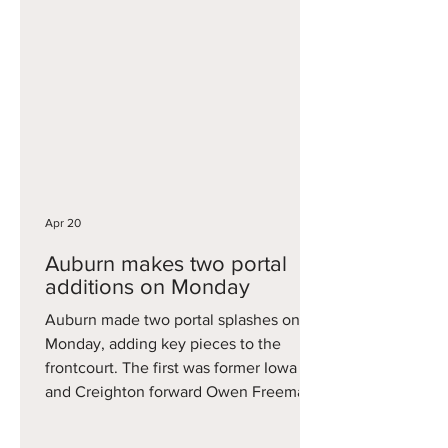
star in Madison, averaging 19.1 points ,
5.1 rebounds per game, all while
shooting 38.9 percent from behind the
three-point arc. And it’s not like
Blackwell padded his stats against
inferior competition either, as he
scored 31 in a Big Ten Tournament
quarterfinal win over Illinois,
Apr 20
Auburn makes two portal
additions on Monday
Auburn made two portal splashes on
Monday, adding key pieces to the
frontcourt. The first was former Iowa
and Creighton forward Owen Freeman.
The 6'10 Freeman averaged16.7 points
and 6.7 rebounds two seasons ago at