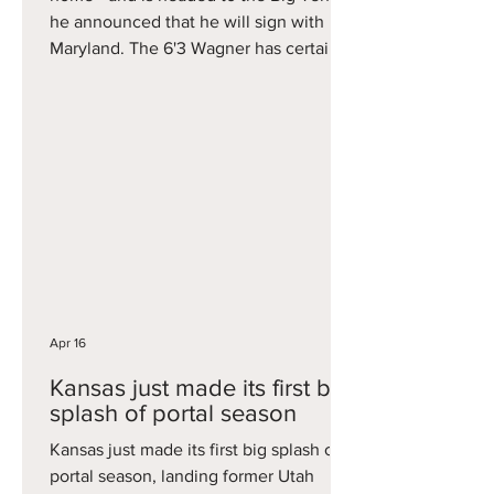
he announced that he will sign with
Maryland. The 6'3 Wagner has certainly
had a unique college career, beginning
as a five-star prospect for John
Calipari's last Kentucky team, before
following Coach Cal to Arkansas. His
best season came as a junior in 2024-
2025, when he averaged 11 points and
nearly four assists per game that
season. He will now get a fresh start in
his final season playing for Buzz W
Apr 16
Kansas just made its first big
splash of portal season
Kansas just made its first big splash of
portal season, landing former Utah