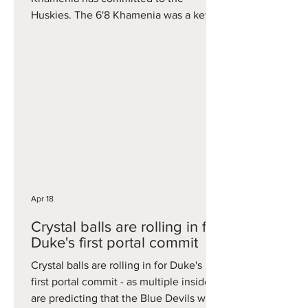
Huskies. The 6'8 Khamenia was a key
piece on Duke's Elite Eight squad this
year, averaging just under six points per
game on 34 percent three-point
shooting. He will immediately step into
the void left by former Husky Alex
Karaban at the stretch four spot for the
Huskies.
Apr 18
Crystal balls are rolling in for
Duke's first portal commit
Crystal balls are rolling in for Duke's
first portal commit - as multiple insiders
are predicting that the Blue Devils will