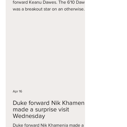
forward Keanu Dawes. The 6'10 Dawes
was a breakout star on an otherwise
forgettable Utah team, averaging 12.5
points, 8.8 rebounds, and 2.2 assists
this season, hitting one three per game.
His three-point percentage also greatly
improved during Big 12 play. Dawes
now goes to a Kansas team that has a
lot of holes to fill, but is in good shape
to land the No. 1 high school player
Tyran Stokes, in the co
Apr 16
Duke forward Nik Khamenia
made a surprise visit
Wednesday
Duke forward Nik Khamenia made a