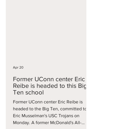
Creighton, before an injury-plagued
campaign limited him to 26 games this
year. The second portal grab was
former Troy forward Thomas Dowd,
who was a first-team All-Sun Belt
performer this year, averaging 14.4
points, 10.1 rebounds and 1.3 blocks per
game while log
Apr 20
Former UConn center Eric
Reibe is headed to this Big
Ten school
Former UConn center Eric Reibe is
headed to the Big Ten, committed to
Eric Musselman's USC Trojans on
Monday. A former McDonald's All-