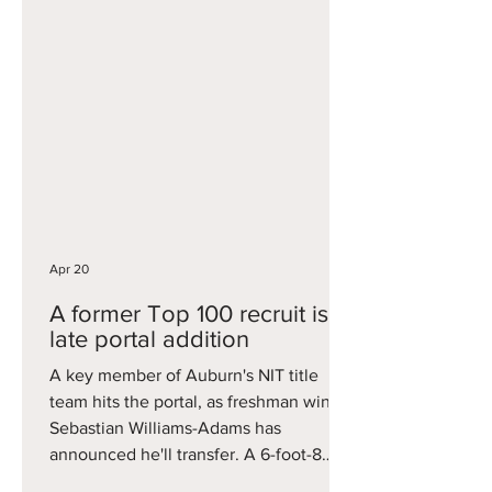
American, Reibe averaged 5.9 points
and 3.3 rebounds a season ago. That
included some big games when his
number was called, including a 15-point
performance against Arizona when
Reed was out with injury. He now will
look to get a fresh start on a revamped
USC squad, providing size and
physicality down low.
Apr 20
A former Top 100 recruit is a
late portal addition
A key member of Auburn's NIT title
team hits the portal, as freshman wing
Sebastian Williams-Adams has
announced he'll transfer. A 6-foot-8
forward, Williams-Adams started 21