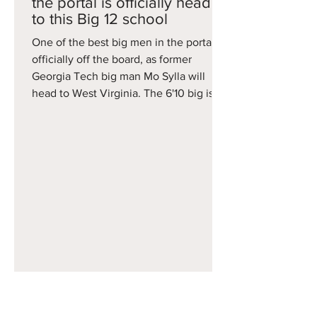
the portal is officially headed
to this Big 12 school
One of the best big men in the portal is
officially off the board, as former
Georgia Tech big man Mo Sylla will
head to West Virginia. The 6'10 big is a
former Top 20 recruit averaged 9.6
points and seven rebounds this season
for the Yellow Jackets, but was limited
to 16 games because of injuries. Still, he
is now headed to Morgantown, where
he'll join former Butler Bulldog guard
Finley Bizjack as the Mountaineers
second big portal commitment in as
many days.
Apr 14
Arkansas is on the board -