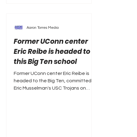
Aaron Torres Media
Former UConn center
Eric Reibe is headed to
this Big Ten school
Former UConn center Eric Reibe is
headed to the Big Ten, committed to
Eric Musselman's USC Trojans on
Monday. A former McDonald's All-
American, Reibe averaged 5.9 points
and 3.3 rebounds a season ago. That
included some big games when his
number was called, including a 15-
point performance against Arizona