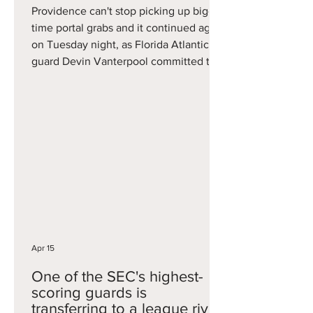
Providence can't stop picking up big-
time portal grabs and it continued again
on Tuesday night, as Florida Atlantic
guard Devin Vanterpool committed to
the Friars. Vanterpool was deemed to
be one of the best wing scorers in the
portal, after averaging 15.8 points on 35
percent three-point shooting in 24
games this season. Ironically, his last
game was a 26-point effort against
South Florida, which at the time was
coached by new Providence coach
Bryan Hodgson. Vanterpool becom
Apr 15
One of the SEC's highest-
scoring guards is
transferring to a league rival