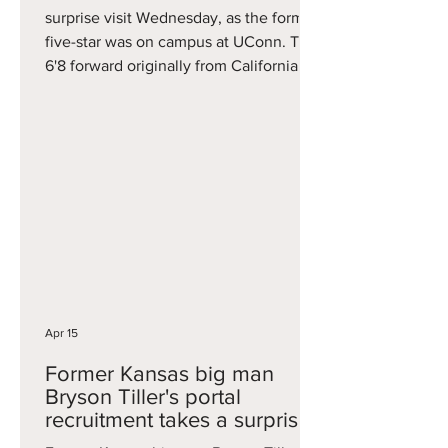
surprise visit Wednesday, as the former
five-star was on campus at UConn. The
6'8 forward originally from California
averaged 5.7 points, 3.3 rebounds, and
one assist per game, helping the Blue
Devils to ACC regular season and
tournament titles. Ironically, his season
ended in the Elite Eight with... a loss to
UConn. Khamenia highlights a busy
week in Storrs, where UConn also
landed a commitment from Seton Hall
big man Najai Hines earlier in t
Apr 15
Former Kansas big man
Bryson Tiller's portal
recruitment takes a surprise
twist