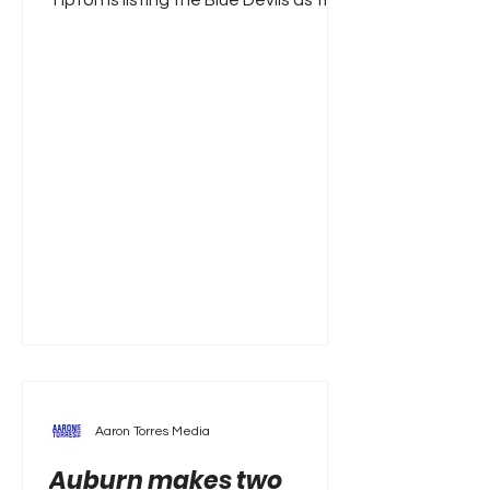
Tipton is listing the Blue Devils as the
favorites to land Wisconsin star John
Blackwell. A 6'4 guard, Blackwell was a
star in Madison, averaging 19.1 points
, 5.1 rebounds per game, all while
shooting 38.9 percent from behind
the three-point arc. And it’s not like
Blackwell padded his stats against
inferior competition either, as he
scored 31 in a Big Ten Tournament
quarterfinal win over Illinois,
Aaron Torres Media
Auburn makes two