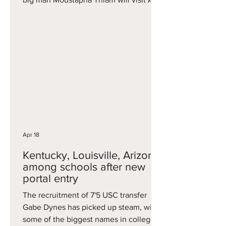
Arbor. Thiam is one of the best bigs
available after averaging 12.8 points, 7.1
rebounds and 1.6 blocks per game this
season at Cincinnati. He had some of
his biggest performances late,
including a 28-point effort in a win at
Kansas and 18 points and 16 rebounds
in a Big 12 Tournament loss to UCF. A
7'2 center, he previously
Apr 18
Kentucky, Louisville, Arizona
among schools after new
portal entry
The recruitment of 7'5 USC transfer
Gabe Dynes has picked up steam, with
some of the biggest names in college