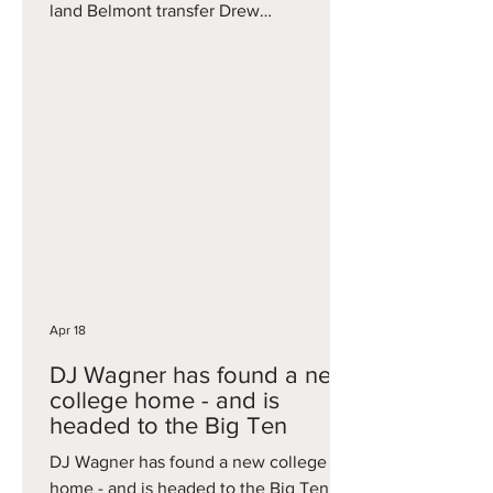
land Belmont transfer Drew
Scharnowski . Scharnowski is a
powerful big, who averaged 10.1 points
and six rebounds in just 21 minutes of
play per game for the Bruins this
season. He would immediately add
frontcourt depth to a Blue Devils team
that loses veteran Maliq Brown to
graduation, with Cam Boozer and
potentially Pat Ngongba expected to go
pro too.
Apr 18
DJ Wagner has found a new
college home - and is
headed to the Big Ten
DJ Wagner has found a new college
home - and is headed to the Big Ten, as