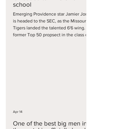
school
Emerging Providence star Jamier Jones
is headed to the SEC, as the Missouri
Tigers landed the talented 6'6 wing. A
former Top 50 propsect in the class of
2025, Jones played one season at
Providence where he averaged 11.9
points on 38 percent three-point
shooting. Jones becomes the second
big portal grab in as many days for
Missouri, which also added former
Tennessee big man Jaylen Carey on
Monday.
Apr 14
One of the best big men in