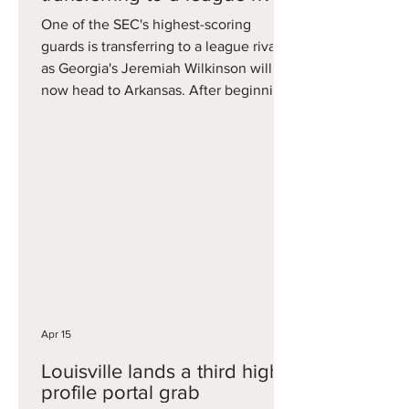
One of the SEC's highest-scoring
guards is transferring to a league rival,
as Georgia's Jeremiah Wilkinson will
now head to Arkansas. After beginning
his career with Cal, Wilkinson played
one year for Dawgs this year, emerging
as one of the SEC's best scorers. He
averaged 17.4 points per game and did
it on close to 36 percent three-point
shooting and had several 30-point
games including in an NCAA
Tournament loss to Saint Louis. He now
adds scoring pop to an explosive
Arkansa
Apr 15
Louisville lands a third high-
profile portal grab