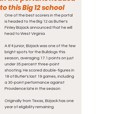
to this Big 12 school
One of the best scorers in the portal 
is headed to the Big 12 as Butler's 
Finley Bizjack announced that he will 
head to West Virginia.
A 6'4 junior, Bizjack was one of the few 
bright spots for the Bulldogs this 
season, averaging 17.1 points on just 
under 35 percent three-point 
shooting. He scored double-figures in 
18 of Butler's last 19 games, including 
a 30-point performance against 
Providence late in the season.
Originally from Texas, Bizjack has one 
year of eligibility remaining.