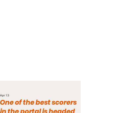
Apr 13
One of the best scorers
in the portal is headed