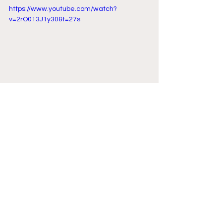
https://www.youtube.com/watch?
v=2rO013J1y30&t=27s
Comments
Write a comment...