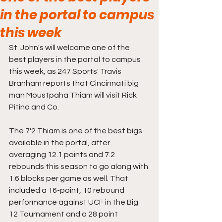
in the portal to campus
this week
St. John's will welcome one of the 
best players in the portal to campus 
this week, as 247 Sports' Travis 
Branham reports that Cincinnati big 
man Moustpaha Thiam will visit Rick 
Pitino and Co.
The 7'2 Thiam is one of the best bigs 
available in the portal, after 
averaging 12.1 points and 7.2 
rebounds this season to go along with 
1.6 blocks per game as well. That 
included a 16-point, 10 rebound 
performance against UCF in the Big 
12 Tournament and a 28 point 