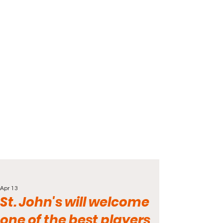
Apr 13
St. John's will welcome
one of the best players