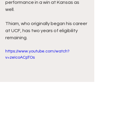
performance in a win at Kansas as 
well.
Thiam, who originally began his career 
at UCF, has two years of eligibility 
remaining.
https://www.youtube.com/watch?
v=zeIcoACpTOs