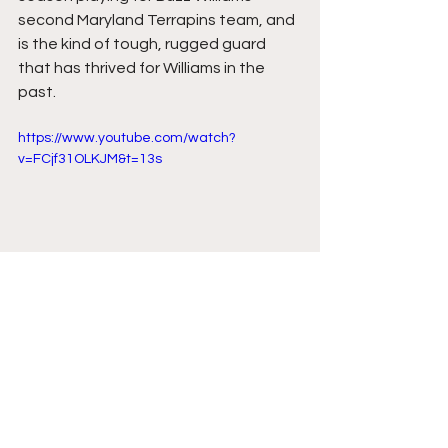
second Maryland Terrapins team, and 
is the kind of tough, rugged guard 
that has thrived for Williams in the 
past.
https://www.youtube.com/watch?
v=FCjf31OLKJM&t=13s
Comments