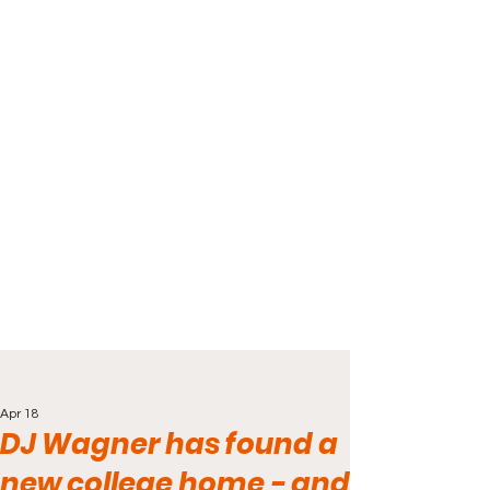
Apr 18
DJ Wagner has found a
new college home - and