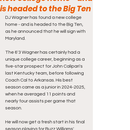
is headed to the Big Ten
DJ Wagner has found a new college 
home - and is headed to the Big Ten, 
as he announced that he will sign with 
Maryland.
The 6'3 Wagner has certainly had a 
unique college career, beginning as a 
five-star prospect for John Calipari's 
last Kentucky team, before following 
Coach Cal to Arkansas. His best 
season came as a junior in 2024-2025, 
when he averaged 11 points and 
nearly four assists per game that 
season.
He will now get a fresh start in his final 
season playing for Buzz Williams' 