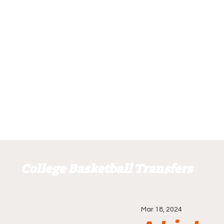
College Basketball Transfers
Mar 18, 2024