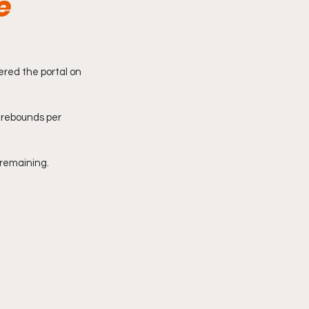
e
red the portal on 
 rebounds per 
 remaining. 