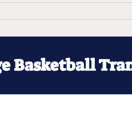
ge Basketball Tra