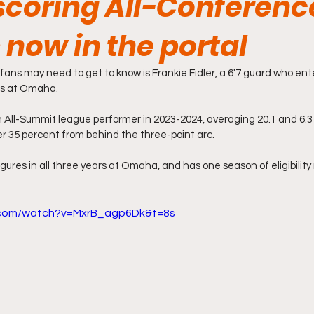
scoring All-Conferenc
 now in the portal
ans may need to get to know is Frankie Fidler, a 6'7 guard who ente
rs at Omaha.
an All-Summit league performer in 2023-2024, averaging 20.1 and 6.3
r 35 percent from behind the three-point arc.
gures in all three years at Omaha, and has one season of eligibility
.com/watch?v=MxrB_agp6Dk&t=8s