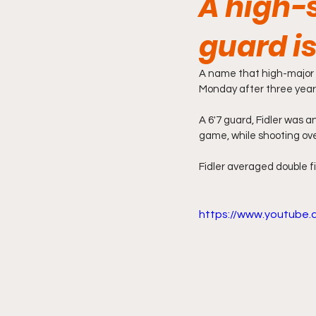
A high-
guard is
A name that high-major f
Monday after three yea
A 6'7 guard, Fidler was 
game, while shooting ove
Fidler averaged double fi
https://www.youtube