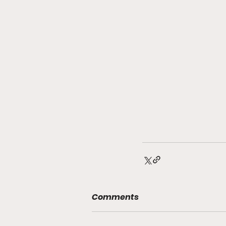
Comments