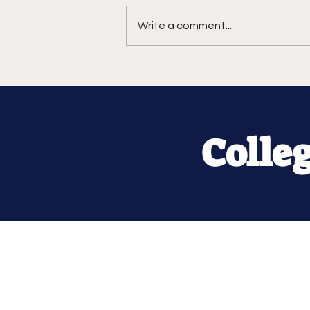
Write a comment...
Colle