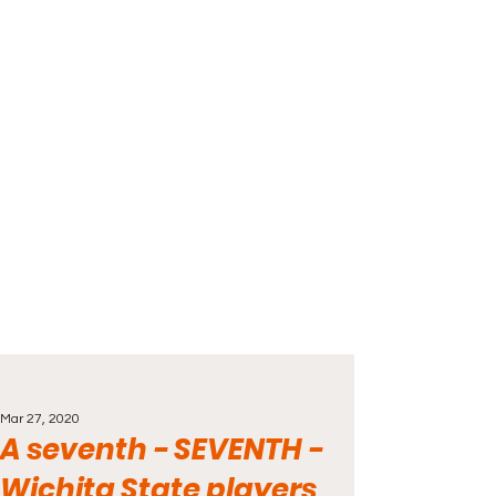
Mar 27, 2020
A seventh - SEVENTH -
Wichita State players