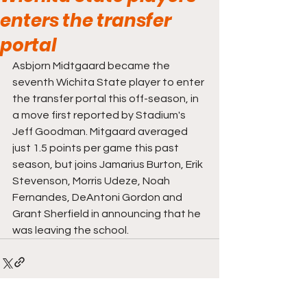
enters the transfer
portal
Asbjorn Midtgaard became the 
seventh Wichita State player to enter 
the transfer portal this off-season, in 
a move first reported by Stadium's 
Jeff Goodman. Mitgaard averaged 
just 1.5 points per game this past 
season, but joins Jamarius Burton, Erik 
Stevenson, Morris Udeze, Noah 
Fernandes, DeAntoni Gordon and 
Grant Sherfield in announcing that he 
was leaving the school. 