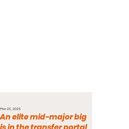
Mar 25, 2025
An elite mid-major big
is in the transfer portal