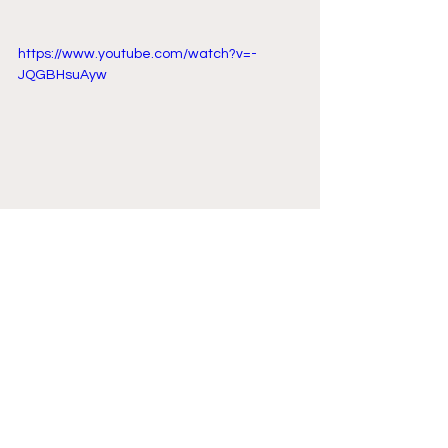
https://www.youtube.com/watch?v=-
JQGBHsuAyw
Comments