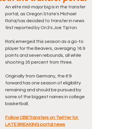
An elite mid-major big is in the transfer 
portal, as Oregon State's Michael 
Rataj has decided to transfer in news 
first reported by On3's Joe Tipton.
Ratij emerged this season as a go-to 
player for the Beavers, averaging 16.9 
points and seven rebounds, all while 
shooting 35 percent from three.
Originally from Germany, the 6'9 
forward has one season of eligibility 
remaining and should be pursued by 
some of the biggest names in college 
basketball.
Follow CBBTransfers on Twitter for 
LATE BREAKING portal news