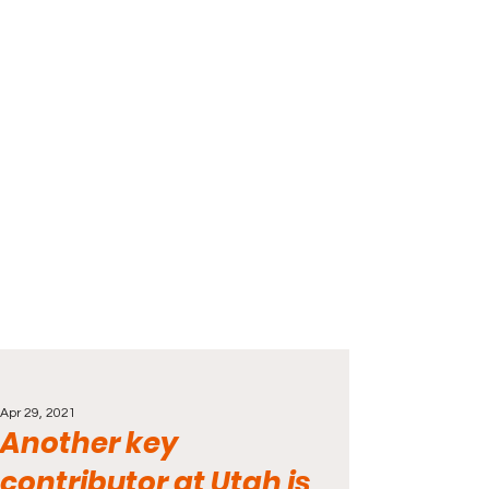
Apr 29, 2021
Another key
contributor at Utah is