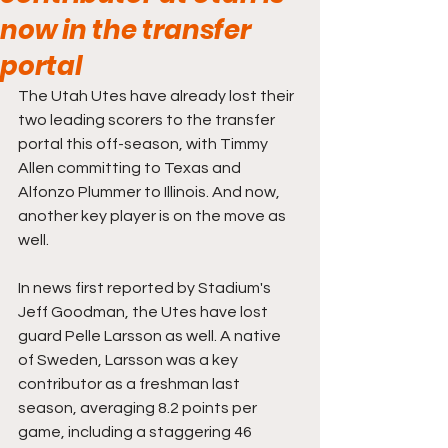
now in the transfer
portal
The Utah Utes have already lost their 
two leading scorers to the transfer 
portal this off-season, with Timmy 
Allen committing to Texas and 
Alfonzo Plummer to Illinois. And now, 
another key player is on the move as 
well.
In news first reported by Stadium's 
Jeff Goodman, the Utes have lost 
guard Pelle Larsson as well. A native 
of Sweden, Larsson was a key 
contributor as a freshman last 
season, averaging 8.2 points per 
game, including a staggering 46 