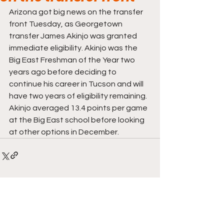
Arizona got big news on the transfer 
front Tuesday, as Georgetown 
transfer James Akinjo was granted 
immediate eligibility. Akinjo was the 
Big East Freshman of the Year two 
years ago before deciding to 
continue his career in Tucson and will 
have two years of eligibility remaining. 
Akinjo averaged 13.4 points per game 
at the Big East school before looking 
at other options in December.
Comments