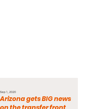
Sep 1, 2020
Arizona gets BIG news
on the transfer front