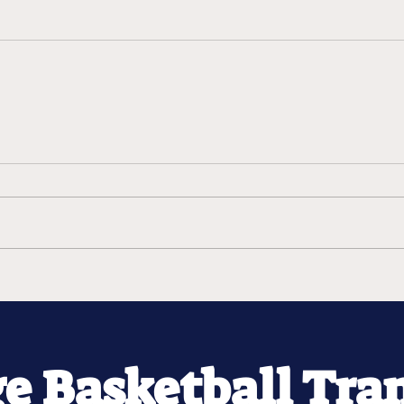
ge Basketball Tra