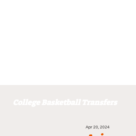
College Basketball Transfers
Apr 20, 2024