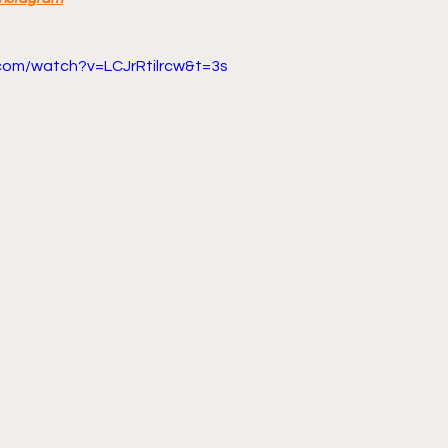
com/watch?v=LCJrRtilrcw&t=3s