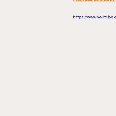
https://www.youtube.