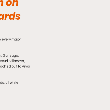
n on
wards
y every major 
n, Gonzaga, 
ouri, Villanova, 
ached out to Pryor 
, all while 