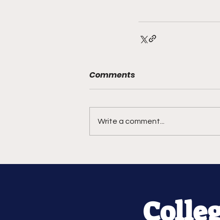
Comments
Write a comment...
Colle