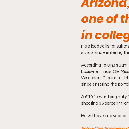
Arizona,
one of t
in coll
It's a loaded list of suit
school since entering the
According to On3's Jamie
Louisville, Illinois, Ole 
Wisconsin, Cincinnati, M
since entering the portal
A 6'10 forward originally
shooting 35 percent from
He will have one year of e
Follow CBB Transfers on