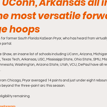
 UConn, Arkansas all i
he most versatile for
ege hoops
ors for former South Florida KaSean Pryor, who has heard from virtuall
 portal.
 Shaw, an insane list of schools including UConn, Arizona, Michiga
Miss, Texas Tech, Arkansas, USC, Mississippi State, Ohio State, SMU, Miss
innesota, Washington, Arizona State, Utah, VCU, DePaul have all re
.
 from Chicago, Pryor averaged 14 points and just under eight rebounds
 beyond the three-point arc this season.
ligibility remaining.
 Instagram