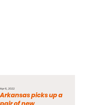
Apr 6, 2022
Arkansas picks up a
pair of new