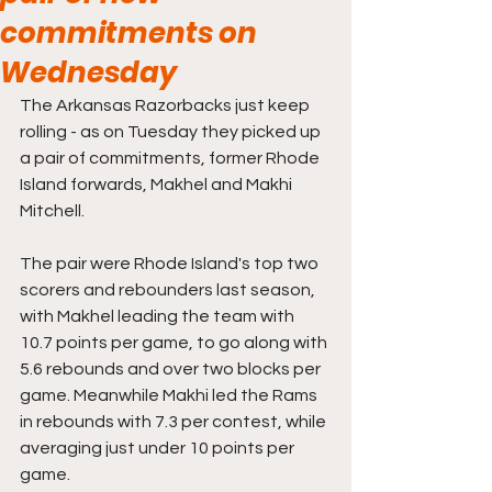
commitments on
Wednesday
The Arkansas Razorbacks just keep 
rolling - as on Tuesday they picked up 
a pair of commitments, former Rhode 
Island forwards, Makhel and Makhi 
Mitchell.
The pair were Rhode Island's top two 
scorers and rebounders last season, 
with Makhel leading the team with 
10.7 points per game, to go along with 
5.6 rebounds and over two blocks per 
game. Meanwhile Makhi led the Rams 
in rebounds with 7.3 per contest, while 
averaging just under 10 points per 
game.