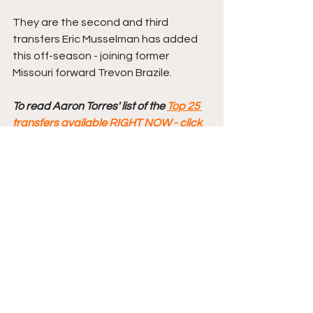
They are the second and third 
transfers Eric Musselman has added 
this off-season - joining former 
Missouri forward Trevon Brazile.
To read Aaron Torres' list of the 
Top 25 
transfers available RIGHT NOW - click 
here
Comments
Write a comment...