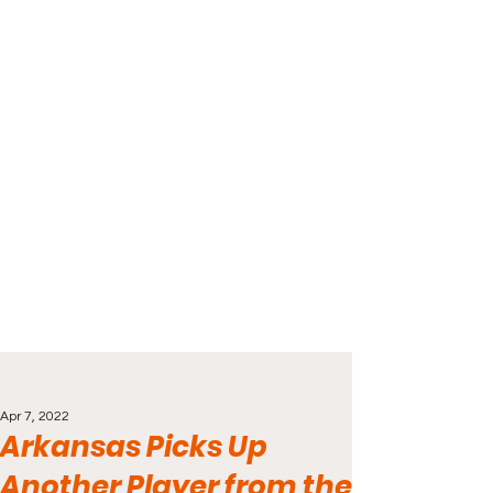
Apr 7, 2022
Arkansas Picks Up
Another Player from the