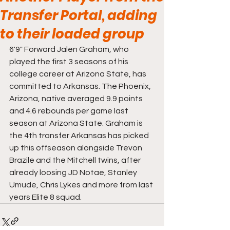
Transfer Portal, adding
to their loaded group
6'9" Forward Jalen Graham, who 
played the first 3 seasons of his 
college career at Arizona State, has 
committed to Arkansas. The Phoenix, 
Arizona, native averaged 9.9 points 
and 4.6 rebounds per game last 
season at Arizona State. Graham is 
the 4th transfer Arkansas has picked 
up this offseason alongside Trevon 
Brazile and the Mitchell twins, after 
already loosing JD Notae, Stanley 
Umude, Chris Lykes and more from last 
years Elite 8 squad. 