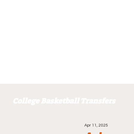
College Basketball Transfers
Apr 11, 2025