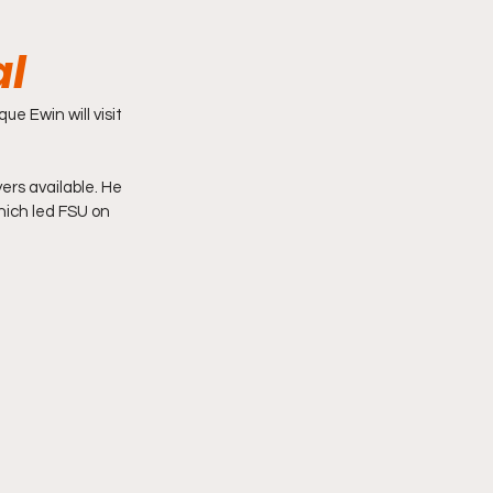
al
e Ewin will visit 
ers available. He 
hich led FSU on 