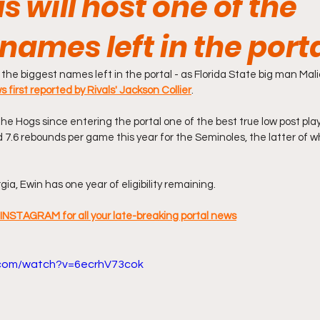
 will host one of the
names left in the port
 the biggest names left in the portal - as Florida State big man Maliqu
s first reported by Rivals' Jackson Collier
.
he Hogs since entering the portal one of the best true low post play
 7.6 rebounds per game this year for the Seminoles, the latter of w
ia, Ewin has one year of eligibility remaining.
INSTAGRAM for all your late-breaking portal news
.com/watch?v=6ecrhV73cok