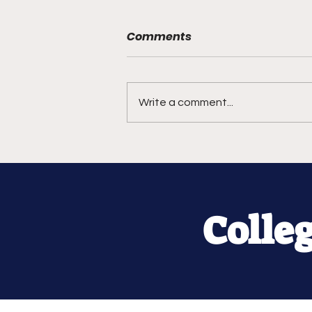
Comments
Write a comment...
Colle