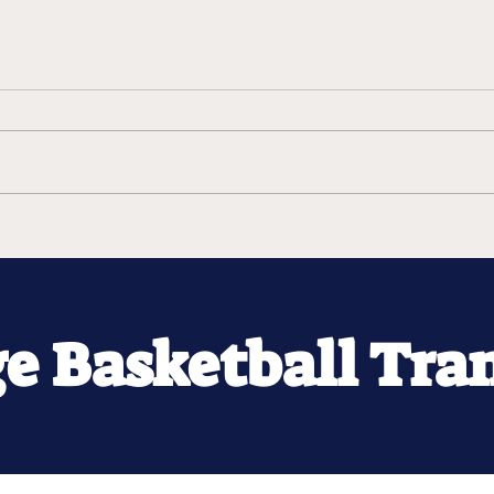
ge Basketball Tra