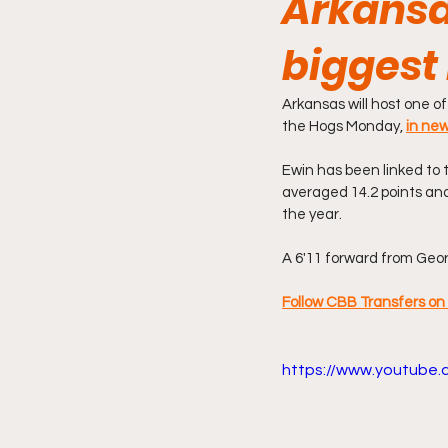
Arkansas
biggest 
Arkansas will host one of
the Hogs Monday, 
in new
Ewin has been linked to t
averaged 14.2 points and
the year.
A 6'11 forward from Georg
Follow CBB Transfers on 
https://www.youtube