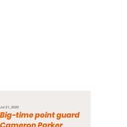
Jul 21, 2020
Big-time point guard
Cameron Parker