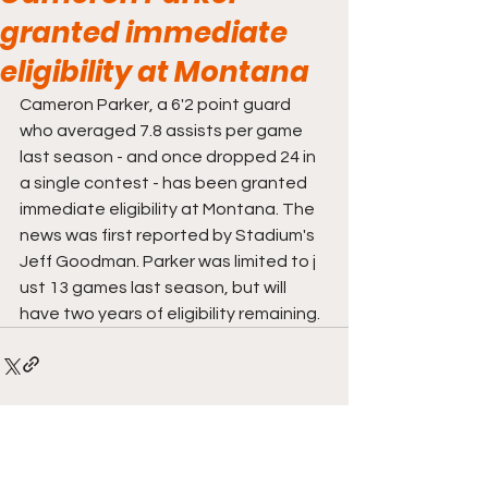
granted immediate
eligibility at Montana
Cameron Parker, a 6'2 point guard 
who averaged 7.8 assists per game 
last season - and once dropped 24 in 
a single contest - has been granted 
immediate eligibility at Montana. The 
news was first reported by Stadium's 
Jeff Goodman. Parker was limited to j 
ust 13 games last season, but will 
have two years of eligibility remaining. 
Comments