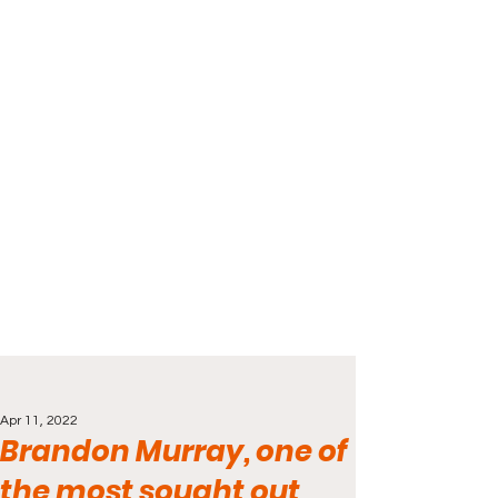
Apr 11, 2022
Brandon Murray, one of
the most sought out