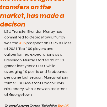
transfers on the
market, has made a
decison
LSU Transfer Brandon Murray has 
committed to Georgetown. Murray 
was the 
#95
 prospect on ESPN's Class 
of 2021 Top 100 players and 
outperformed expectations as a 
Freshman. Murray started 32 of 33 
games last year at LSU, while 
averaging 10 points and 3 rebounds 
per game last season. Murray will join 
former LSU Assistant Coach Kevin 
Nickleberry, who is now an assistant 
at Georgetown. 
To read Aaron Torres' list of the 
Top 25 