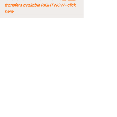
transfers available RIGHT NOW - click 
here
Comments
Write a comment...
College Basketball
Transfers