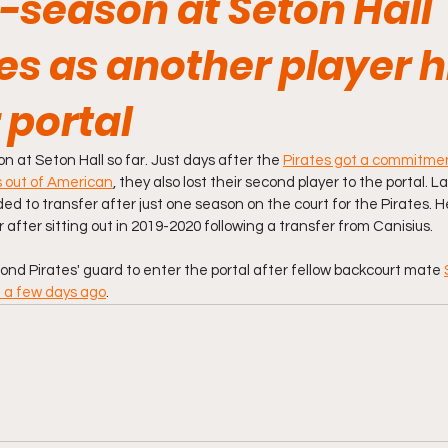
-season at Seton Hall
s as another player h
 portal
on at Seton Hall so far. Just days after the 
Pirates got a commitmen
s out of American
, they also lost their second player to the portal. L
ed to transfer after just one season on the court for the Pirates. H
 after sitting out in 2019-2020 following a transfer from Canisius. 
d Pirates' guard to enter the portal after fellow backcourt mate 
 a few days ago
.  