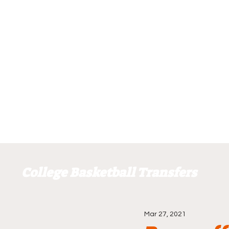
College Basketball Transfers
Mar 27, 2021