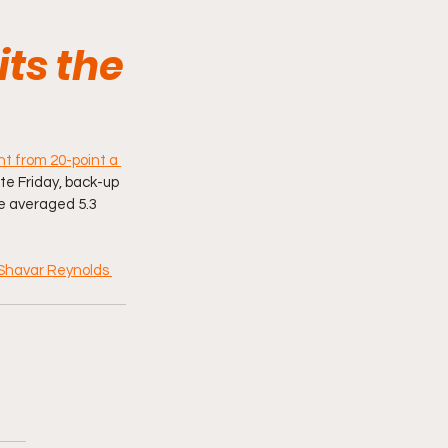
its the
t from 20-point a 
ate Friday, back-up 
e averaged 5.3 
Shavar Reynolds 