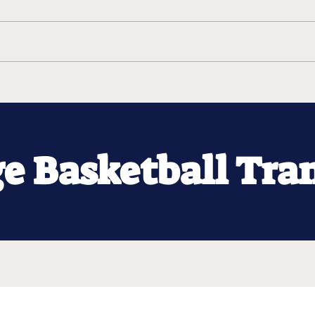
ge Basketball Tra