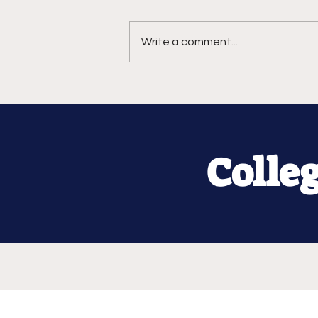
Write a comment...
Colle