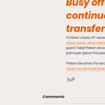
Busy off
continue
transfer
It's been a busy off-seas
game scorer Jamir Harri
guard Takal Molson decid
points per game this year
Molson becomes the secon
made the same decision
Comments