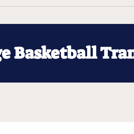
ge Basketball Tra