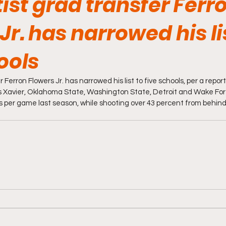
ist grad transfer Ferr
Jr. has narrowed his li
ools
 Ferron Flowers Jr. has narrowed his list to five schools, per a repor
des Xavier, Oklahoma State, Washington State, Detroit and Wake Fore
 per game last season, while shooting over 43 percent from behind