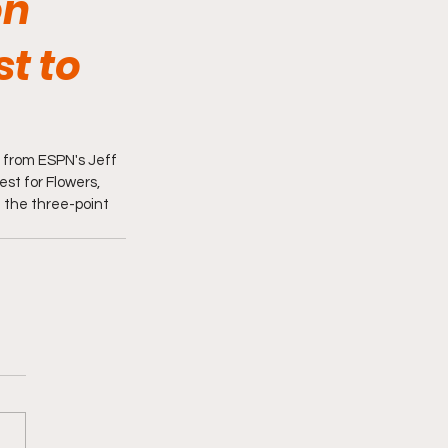
on
st to
t from ESPN's Jeff 
st for Flowers, 
 the three-point 