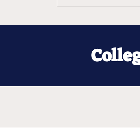
Colle