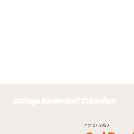
College Basketball Transfers
Mar 27, 2020