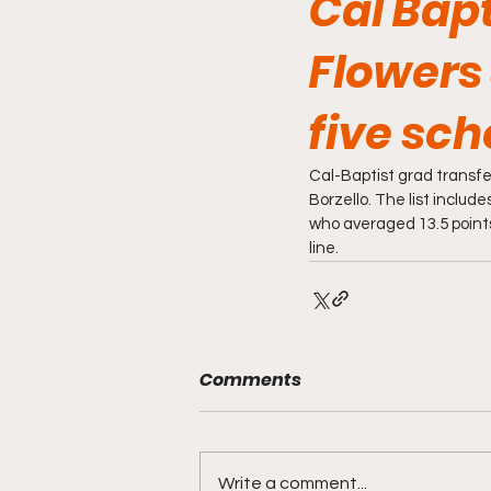
Cal Bapt
Flowers 
five sch
Cal-Baptist grad transfer
Borzello. The list inclu
who averaged 13.5 points
line. 
Comments
Write a comment...