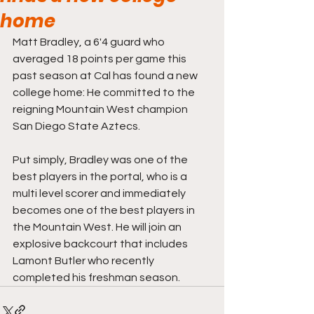
home
Matt Bradley, a 6'4 guard who 
averaged 18 points per game this 
past season at Cal has found a new 
college home: He committed to the 
reigning Mountain West champion 
San Diego State Aztecs. 
Put simply, Bradley was one of the 
best players in the portal, who is a 
multi level scorer and immediately 
becomes one of the best players in 
the Mountain West. He will join an 
explosive backcourt that includes 
Lamont Butler who recently 
completed his freshman season. 