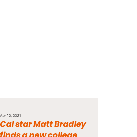
Apr 12, 2021
Cal star Matt Bradley
finds a new college