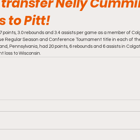
 transfer Nelly Cumm
to Pitt!
points, 3.0 rebounds and 3.4 assists per game as a member of Col
gue Regular Season and Conference Tournament title in each of the
and, Pennsylvania, had 20 points, 6 rebounds and 6 assists in Colga
loss to Wisconsin. 