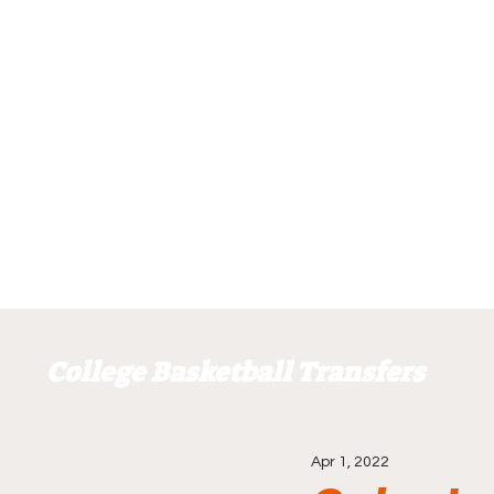
College Basketball Transfers
Apr 1, 2022