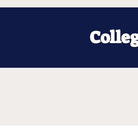
Colle