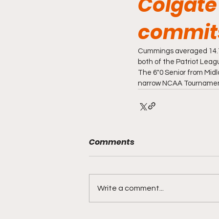
Colgate
commits 
Cummings averaged 14.7 
both of the Patriot Lea
The 6"0 Senior from Midl
narrow NCAA Tournament 
Comments
Write a comment...