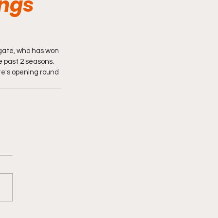
ings
gate, who has won 
 past 2 seasons. 
te's opening round 