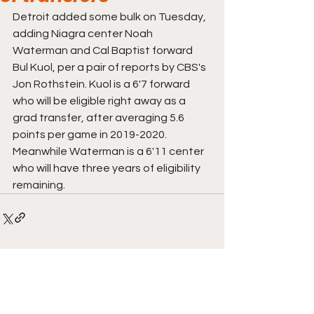
Detroit added some bulk on Tuesday, 
adding Niagra center Noah 
Waterman and Cal Baptist forward 
Bul Kuol, per a pair of reports by CBS's 
Jon Rothstein. Kuol is a 6'7 forward 
who will be eligible right away as a 
grad transfer, after averaging 5.6 
points per game in 2019-2020. 
Meanwhile Waterman is a 6'11 center 
who will have three years of eligibility 
remaining. 
Comments