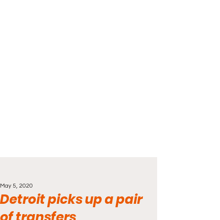
May 5, 2020
Detroit picks up a pair
of transfers