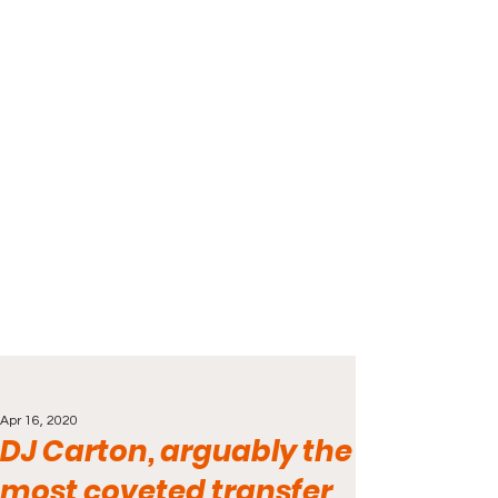
Apr 16, 2020
DJ Carton, arguably the
most coveted transfer