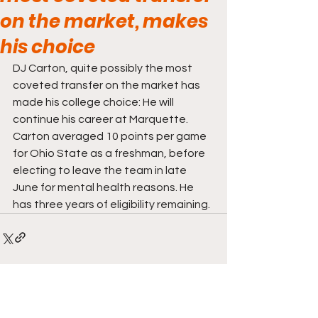
on the market, makes
his choice
DJ Carton, quite possibly the most 
coveted transfer on the market has 
made his college choice: He will 
continue his career at Marquette. 
Carton averaged 10 points per game 
for Ohio State as a freshman, before 
electing to leave the team in late 
June for mental health reasons. He 
has three years of eligibility remaining. 
Comments