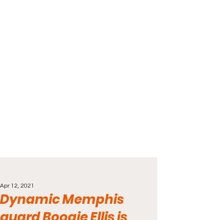
Apr 12, 2021
Dynamic Memphis
guard Boogie Ellis is