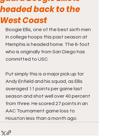
headed back to the
West Coast
Boogie Ellis, one of the best sixth men 
in college hoops this past season at 
Memphis is headed home. The 6-foot 
who is originally from San Diego has 
committed to USC. 
Put simply this is a major pick up for 
Andy Enfield and his squad, as Ellis 
averaged 11 points per game last 
season and shot well over 40 percent 
from three. He scored 27 points in an 
AAC Tournament game loss to 
Houston less than a month ago. 