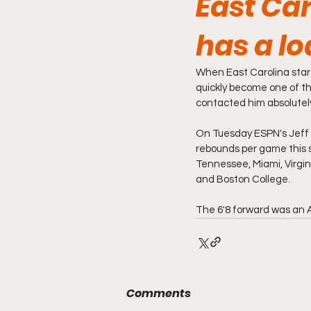
East Ca
has a lo
When East Carolina star 
quickly become one of th
contacted him absolutely
On Tuesday ESPN's Jeff 
rebounds per game this se
Tennessee, Miami, Virgin
and Boston College.
The 6'8 forward was an 
Comments