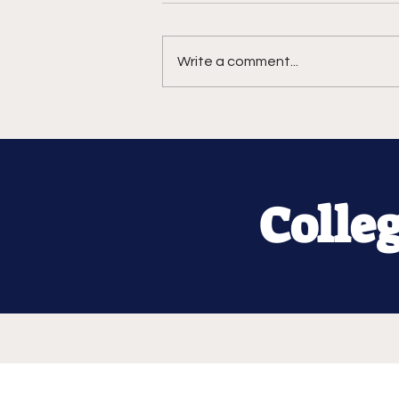
Write a comment...
Colle