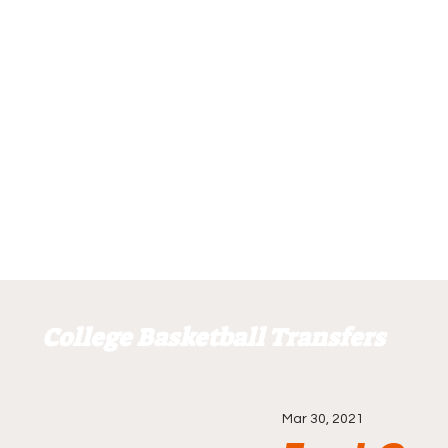
College Basketball Transfers
Mar 30, 2021