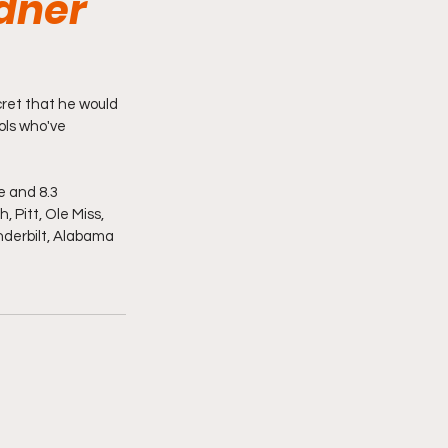
rdner
ret that he would 
ols who've 
 and 8.3 
 Pitt, Ole Miss, 
derbilt, Alabama 