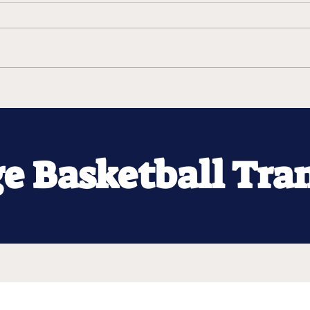
ge Basketball Tra