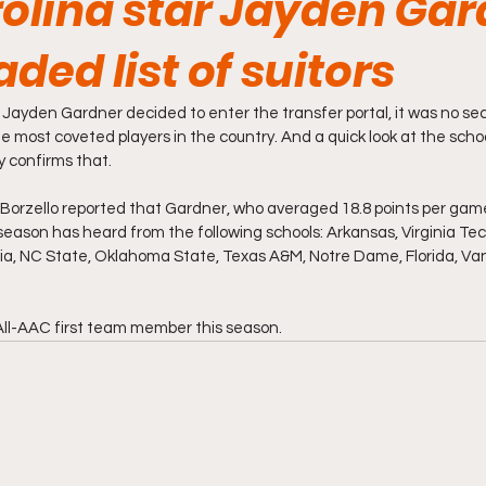
rolina star Jayden Ga
aded list of suitors
Jayden Gardner decided to enter the transfer portal, it was no sec
e most coveted players in the country. And a quick look at the scho
 confirms that.
Borzello reported that Gardner, who averaged 18.8 points per game
ason has heard from the following schools: Arkansas, Virginia Tech,
ia, NC State, Oklahoma State, Texas A&M, Notre Dame, Florida, Van
All-AAC first team member this season. 