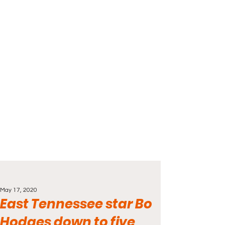
May 17, 2020
East Tennessee star Bo
Hodges down to five