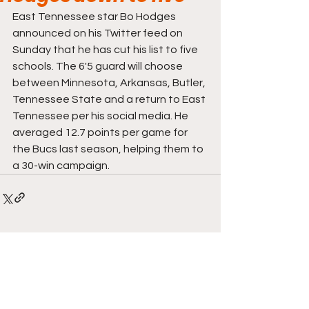
East Tennessee star Bo Hodges 
announced on his Twitter feed on 
Sunday that he has cut his list to five 
schools. The 6'5 guard will choose 
between Minnesota, Arkansas, Butler, 
Tennessee State and a return to East 
Tennessee per his social media. He 
averaged 12.7 points per game for 
the Bucs last season, helping them to 
a 30-win campaign. 
Comments