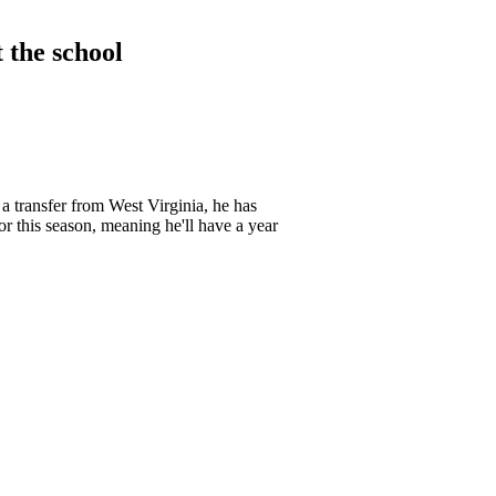
t the school
a transfer from West Virginia, he has
r this season, meaning he'll have a year