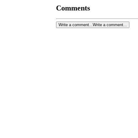
Comments
Write a comment...
Write a comment...
Colle