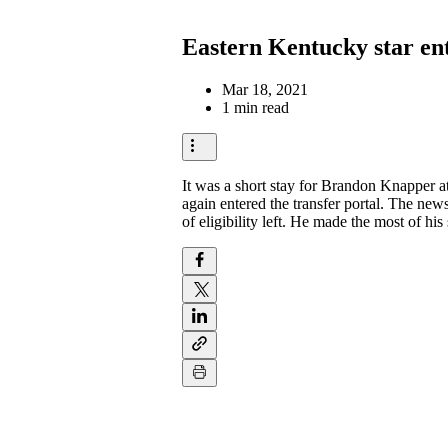
Eastern Kentucky star ente
Mar 18, 2021
1 min read
It was a short stay for Brandon Knapper at
again entered the transfer portal. The new
of eligibility left. He made the most of h