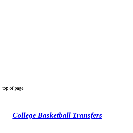
top of page
College Basketball Transfers