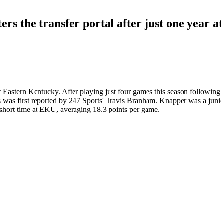
rs the transfer portal after just one year a
 Eastern Kentucky. After playing just four games this season following 
s was first reported by 247 Sports' Travis Branham. Knapper was a junio
is short time at EKU, averaging 18.3 points per game.