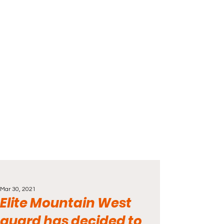
Mar 30, 2021
Elite Mountain West
guard has decided to