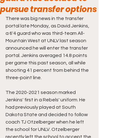
pursue transfer options
There was big news in the transfer 
portal late Monday, as David Jenkins, 
a 6'4 guard who was third-team All-
Mountain West at UNLV last season 
announced he will enter the transfer 
portal. Jenkins averaged 14.8 points 
per game this past season, all while 
shooting 41 percent from behind the 
three-point line.
The 2020-2021 season marked 
Jenkins' first in a Rebels' uniform. He 
had previously played at South 
Dakota State and decided to follow 
coach TJ Otzelberger when he left 
the school for UNLV. Otzelberger 
recently left the school to accept the 