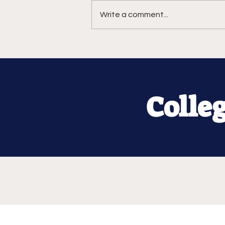
Write a comment...
Colle