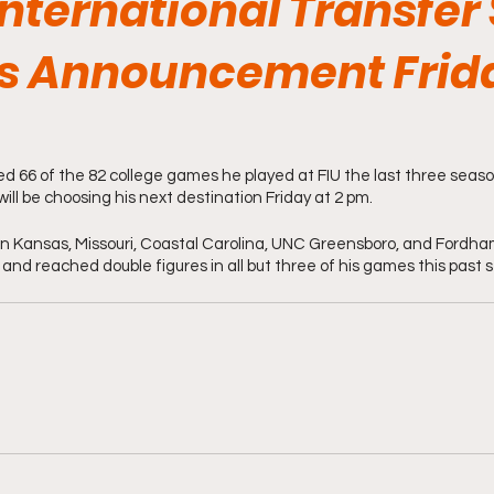
International Transfer 
s Announcement Frida
d 66 of the 82 college games he played at FIU the last three seas
will be choosing his next destination Friday at 2 pm. 
n Kansas, Missouri, Coastal Carolina, UNC Greensboro, and Fordha
 and reached double figures in all but three of his games this past 