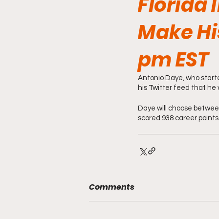
Florida 
Make Hi
pm EST
Antonio Daye, who starte
his Twitter feed that he 
Daye will choose betwee
scored 938 career points
Comments