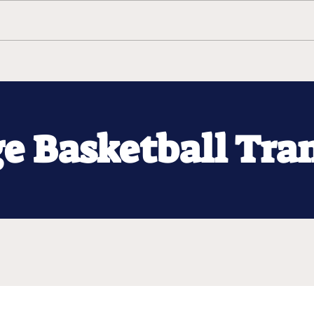
ge Basketball Tra