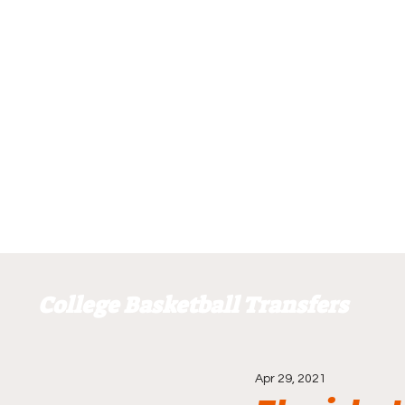
College Basketball Transfers
Apr 29, 2021