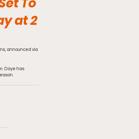
Set To
y at 2
ons, announced via 
m. Daye has 
season.