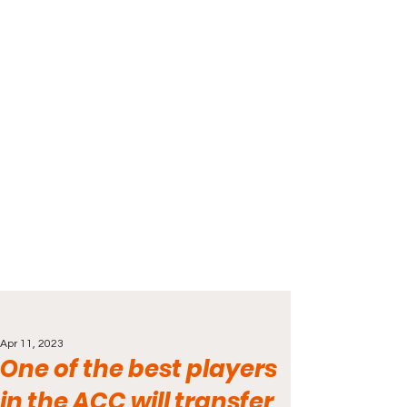
Apr 11, 2023
One of the best players
in the ACC will transfer