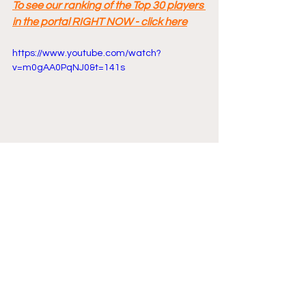
To see our ranking of the Top 30 players 
in the portal RIGHT NOW - click here
https://www.youtube.com/watch?
v=m0gAA0PqNJ0&t=141s
Comments