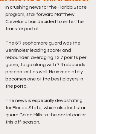
In crushing news for the Florida State 
program, star forward Matthew 
Cleveland has decided to enter the 
transfer portal.
The 6'7 sophomore guard was the 
Seminoles' leading scorer and 
rebounder, averaging 13.7 points per 
game, to go along with 7.4 rebounds 
per contest as well. He immediately 
becomes one of the best players in 
the portal.
The news is especially devastating 
for Florida State, which also lost star 
guard Caleb Mills to the portal earlier 
this off-season.