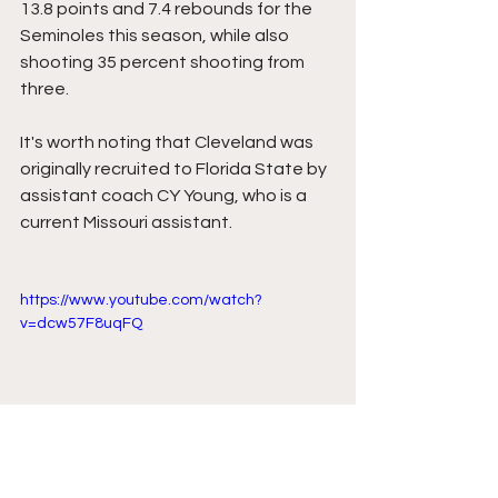
13.8 points and 7.4 rebounds for the 
Seminoles this season, while also 
shooting 35 percent shooting from 
three.
It's worth noting that Cleveland was 
originally recruited to Florida State by 
assistant coach CY Young, who is a 
current Missouri assistant.
https://www.youtube.com/watch?
v=dcw57F8uqFQ