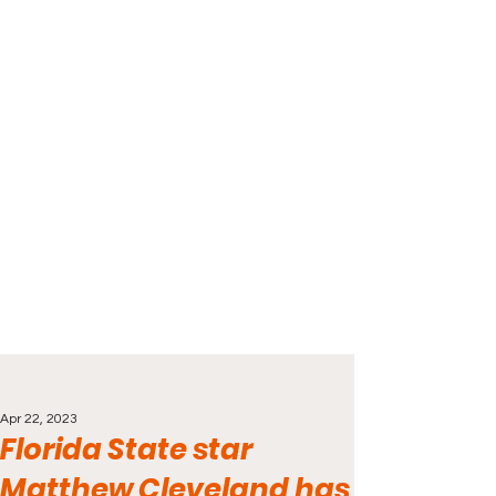
Apr 22, 2023
Florida State star
Matthew Cleveland has