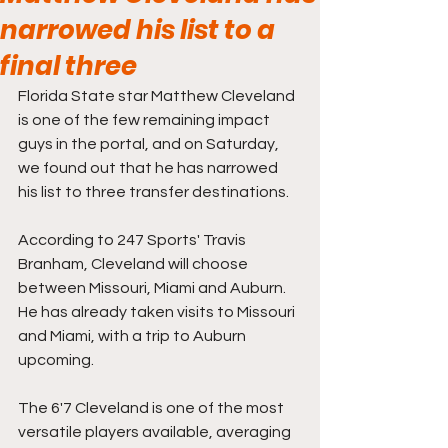
narrowed his list to a
final three
Florida State star Matthew Cleveland 
is one of the few remaining impact 
guys in the portal, and on Saturday, 
we found out that he has narrowed 
his list to three transfer destinations.
According to 247 Sports' Travis 
Branham, Cleveland will choose 
between Missouri, Miami and Auburn. 
He has already taken visits to Missouri 
and Miami, with a trip to Auburn 
upcoming.
The 6'7 Cleveland is one of the most 
versatile players available, averaging 