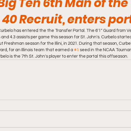
Big Ten 6th Man of the
40 Recruit, enters por
urbelo has entered the the Transfer Portal. The 6'1" Guard from Ve
 and 4.3 assists per game this season for St. John's. Curbelo started
out Freshman season for the Illini, in 2021. During that season, Curb
rd, for an Illinois team that earned a 
#1
 seed in the NCAA Tourna
lo is the 7th St. John's player to enter the portal this offseason. 