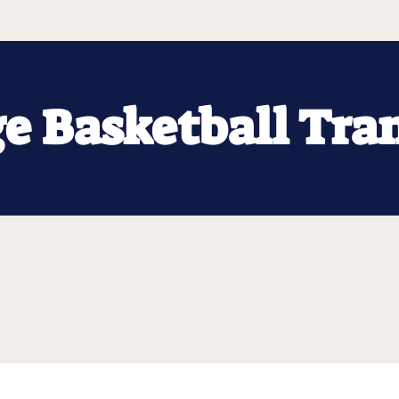
ge Basketball Tra