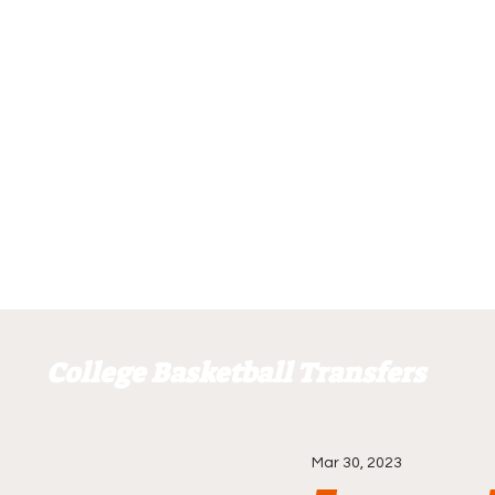
College Basketball Transfers
Mar 30, 2023