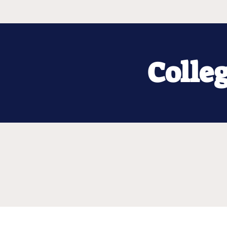
Colle