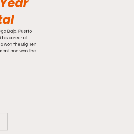
 Year
tal
ga Baja, Puerto 
 his career at 
elo won the Big Ten 
ment and won the 