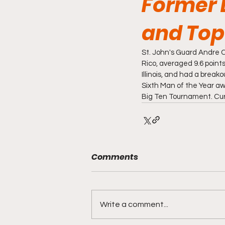
Former 
and Top 
St. John's Guard Andre C
Rico, averaged 9.6 points
Illinois, and had a break
Sixth Man of the Year awa
Big Ten Tournament. Curbe
Comments
Write a comment...