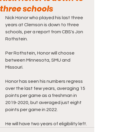
three schools
Nick Honor who played his last three 
years at Clemson is down to three 
schools, per a report from CBS's Jon 
Rothstein.
Per Rothstein, Honor will choose 
between Minnesota, SMU and 
Missouri.
Honor has seen his numbers regress 
over the last few years, averaging 15 
points per game as a freshman in 
2019-2020, but averaged just eight 
points per game in 2022. 
He will have two years of eligibility left.