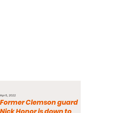
Apr 8, 2022
Former Clemson guard
Nick Honor is down to