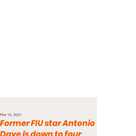
Mar 15, 2021
Former FIU star Antonio
Daye is down to four