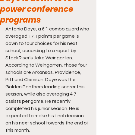
power conference
programs
Antonio Daye, a 6'1 combo guard who 
averaged 17.1 points per game is 
down to four choices for his next 
school, according to a report by 
StockRiser's Jake Weingarten. 
According to Weingarten, those four 
schools are Arkansas, Providence, 
Pitt and Clemson. Daye was the 
Golden Panthers leading scorer this 
season, while also averaging 4.7 
assists per game. He recently 
completed his junior season. He is 
expected to make his final decision 
on his next school towards the end of 
this month. 