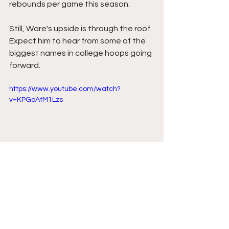
rebounds per game this season.
Still, Ware's upside is through the roof. 
Expect him to hear from some of the 
biggest names in college hoops going 
forward.
https://www.youtube.com/watch?
v=KPGoAtM1Lzs