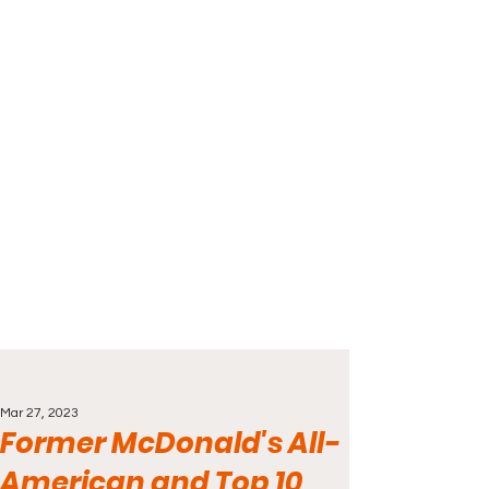
Mar 27, 2023
Former McDonald's All-
American and Top 10