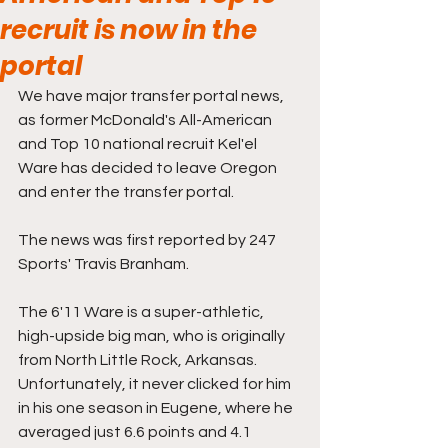
recruit is now in the
portal
We have major transfer portal news, 
as former McDonald's All-American 
and Top 10 national recruit Kel'el 
Ware has decided to leave Oregon 
and enter the transfer portal.
The news was first reported by 247 
Sports' Travis Branham. 
The 6'11 Ware is a super-athletic, 
high-upside big man, who is originally 
from North Little Rock, Arkansas. 
Unfortunately, it never clicked for him 
in his one season in Eugene, where he 
averaged just 6.6 points and 4.1 