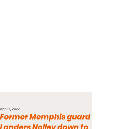
Apr 27, 2022
Former Memphis guard
Landers Nolley down to