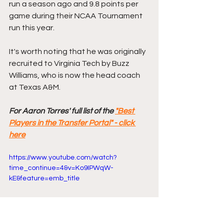
run a season ago and 9.8 points per 
game during their NCAA Tournament 
run this year. 
It's worth noting that he was originally 
recruited to Virginia Tech by Buzz 
Williams, who is now the head coach 
at Texas A&M. 
For Aaron Torres' full list of the 
"Best 
Players in the Transfer Portal" - click 
here
https://www.youtube.com/watch?
time_continue=4&v=Ko9IPWqW-
kE&feature=emb_title