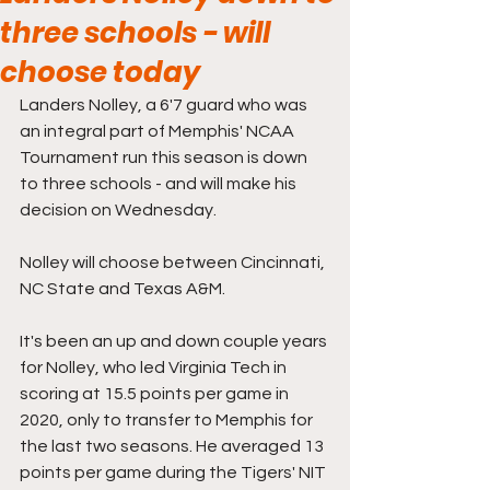
three schools - will
choose today
Landers Nolley, a 6'7 guard who was 
an integral part of Memphis' NCAA 
Tournament run this season is down 
to three schools - and will make his 
decision on Wednesday.
Nolley will choose between Cincinnati, 
NC State and Texas A&M.
It's been an up and down couple years 
for Nolley, who led Virginia Tech in 
scoring at 15.5 points per game in 
2020, only to transfer to Memphis for 
the last two seasons. He averaged 13 
points per game during the Tigers' NIT 