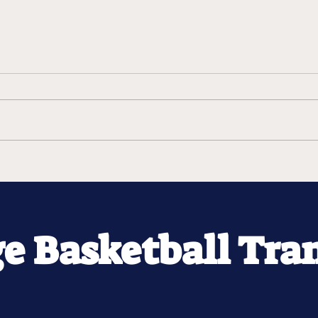
ge Basketball Tra