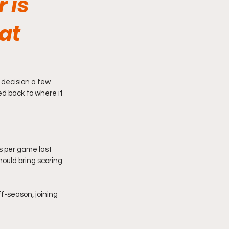
 is
at
 decision a few 
d back to where it 
ts per game last 
ould bring scoring 
f-season, joining 