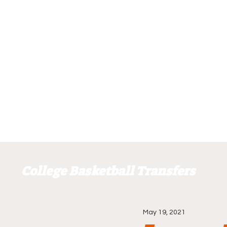
College Basketball Transfers
May 19, 2021