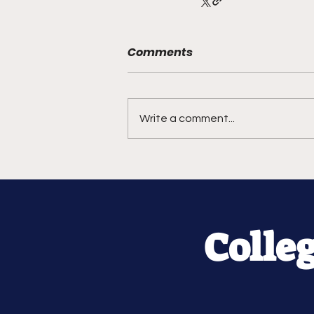
Comments
Write a comment...
Colle