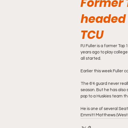
Former T
headed 
TCU
PJ Fuller is a former Top
years ago to play colleg
all started.
Earlier this week Fuller
The 6'4 guard never reall
season. But he has also 
pop to a Huskies team th
He is one of several Seat
Emmitt Matthews (West Vi