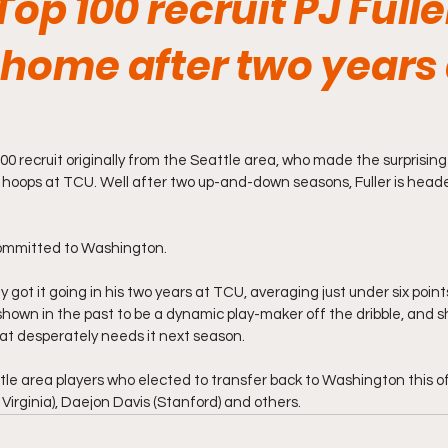
op 100 recruit PJ Fuller
home after two years 
 100 recruit originally from the Seattle area, who made the surprising
e hoops at TCU. Well after two up-and-down seasons, Fuller is heade
 committed to Washington.
y got it going in his two years at TCU, averaging just under six poin
shown in the past to be a dynamic play-maker off the dribble, and sh
at desperately needs it next season. 
tle area players who elected to transfer back to Washington this of
rginia), Daejon Davis (Stanford) and others. 