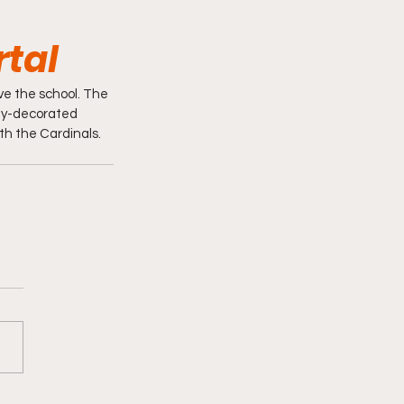
rtal
ve the school. The 
hly-decorated 
th the Cardinals. 