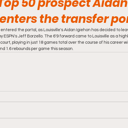
Top 50 prospect Aidan
enters the transfer po
tered the portal, as Louisville's Aidan Igiehon has decided to lea
y ESPN's Jeff Borzello. The 6'9 forward came to Louisville as a hig
 court, playing in just 18 games total over the course of his career wi
nd 1.6 rebounds per game this season. 