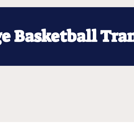
ge Basketball Tra