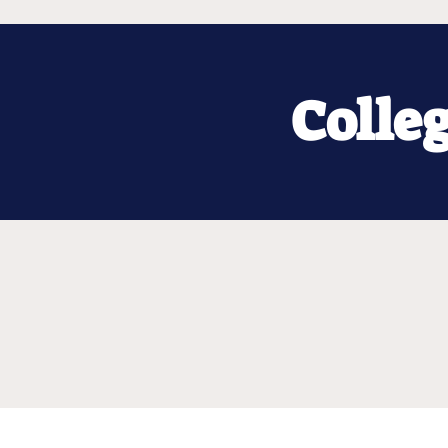
Colle