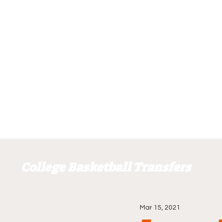
College Basketball Transfers
Mar 15, 2021