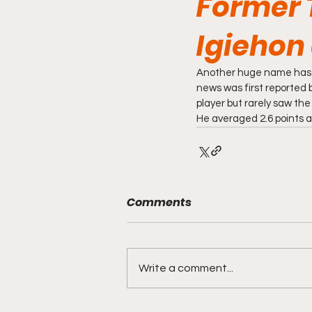
Former 
Igiehon 
Another huge name has en
news was first reported b
player but rarely saw the
He averaged 2.6 points a
Comments
Write a comment...