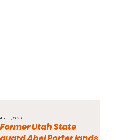
Apr 11, 2020
Former Utah State
guard Abel Porter lands