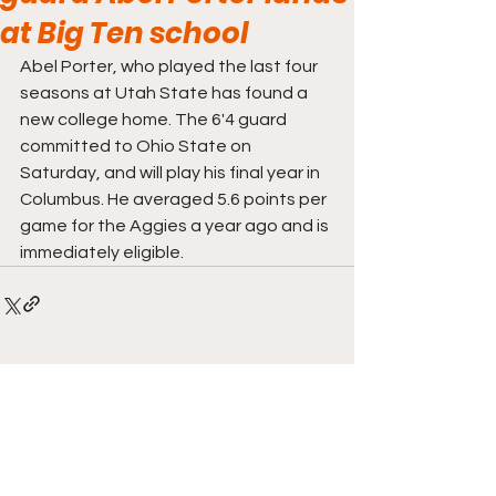
at Big Ten school
Abel Porter, who played the last four 
seasons at Utah State has found a 
new college home. The 6'4 guard 
committed to Ohio State on 
Saturday, and will play his final year in 
Columbus. He averaged 5.6 points per 
game for the Aggies a year ago and is 
immediately eligible. 
Comments
Write a comment...