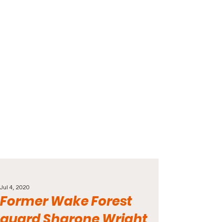
Jul 4, 2020
Former Wake Forest
guard Sharone Wright