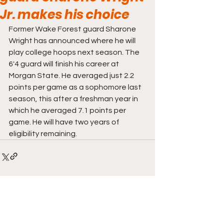
Jr. makes his choice
Former Wake Forest guard Sharone 
Wright has announced where he will 
play college hoops next season. The 
6'4 guard will finish his career at 
Morgan State. He averaged just 2.2 
points per game as a sophomore last 
season, this after a freshman year in 
which he averaged 7.1 points per 
game. He will have two years of 
eligibility remaining. 
Comments