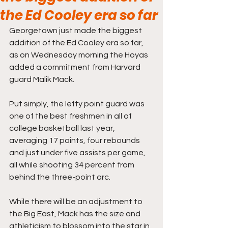
the Ed Cooley era so far
Georgetown just made the biggest 
addition of the Ed Cooley era so far, 
as on Wednesday morning the Hoyas 
added a commitment from Harvard 
guard Malik Mack. 
Put simply, the lefty point guard was 
one of the best freshmen in all of 
college basketball last year, 
averaging 17 points, four rebounds 
and just under five assists per game, 
all while shooting 34 percent from 
behind the three-point arc.
While there will be an adjustment to 
the Big East, Mack has the size and 
athleticism to blossom into the star in 