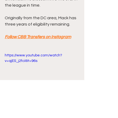
the league in time.
Originally from the DC area, Mack has 
three years of eligibility remaining.
Follow CBB Transfers on Instagram
https://www.youtube.com/watch?
v=qjES_j2fciI&t=96s