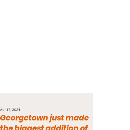
Apr 17, 2024
Georgetown just made
the biggest addition of