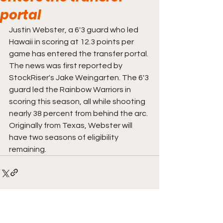
portal
Justin Webster, a 6'3 guard who led 
Hawaii in scoring at 12.3 points per 
game has entered the transfer portal. 
The news was first reported by 
StockRiser's Jake Weingarten. The 6'3 
guard led the Rainbow Warriors in 
scoring this season, all while shooting 
nearly 38 percent from behind the arc. 
Originally from Texas, Webster will 
have two seasons of eligibility 
remaining. 
Comments