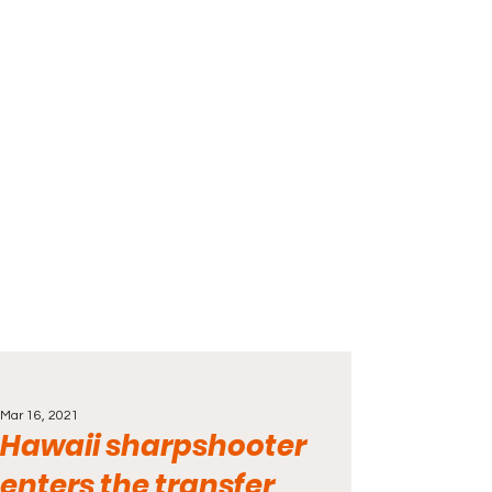
Mar 16, 2021
Hawaii sharpshooter
enters the transfer