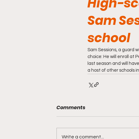
High-sc
Sam Ses
school
Sam Sessions, a guard w
choice: He will enroll a
last season and will have
a host of other schools i
Comments
Write a comment...