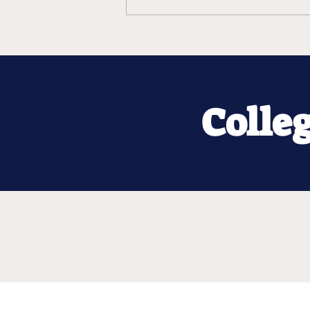
Colle