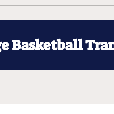
ge Basketball Tra