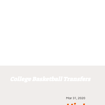
College Basketball Transfers
Mar 31, 2020