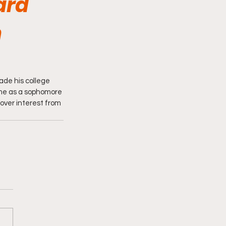
ard
n
de his college 
ame as a sophomore 
 over interest from 