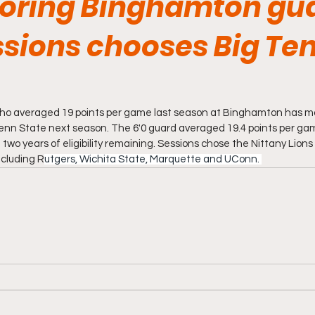
oring Binghamton gu
sions chooses Big Te
ho averaged 19 points per game last season at Binghamton has ma
t Penn State next season. The 6'0 guard averaged 19.4 points per g
 two years of eligibility remaining. Sessions chose the Nittany Lions
ncluding R
utgers, Wichita State, Marquette and UConn. 