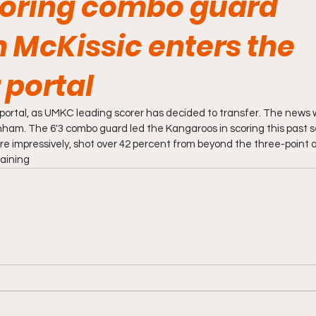
oring combo guard
 McKissic enters the
 portal
 portal, as UMKC leading scorer has decided to transfer. The news w
anham. The 6'3 combo guard led the Kangaroos in scoring this past s
e impressively, shot over 42 percent from beyond the three-point ar
maining