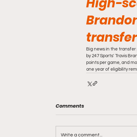
High-sc
Brandon
transfer
Big news in the transfer
by 247 Sports' Travis Br
points per game, and mor
one year of eligibility re
Comments
Write a comment...