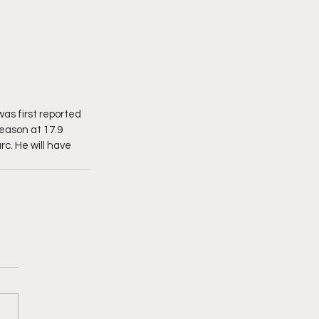
as first reported 
eason at 17.9 
c. He will have 