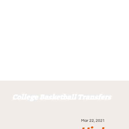
College Basketball Transfers
Mar 22, 2021