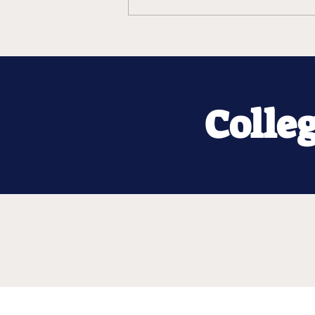
Colle