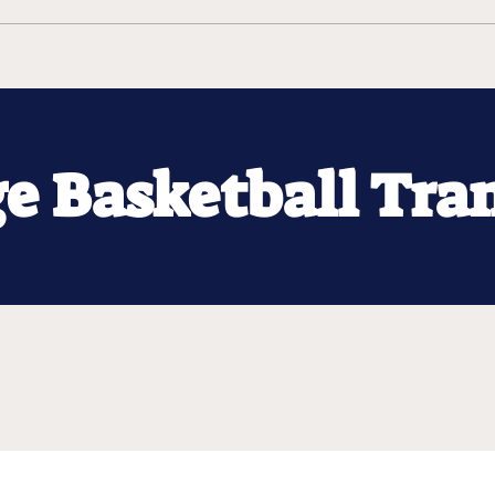
ge Basketball Tra