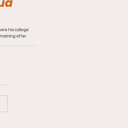
ua
re his college 
emaining after 