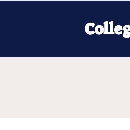
Colle