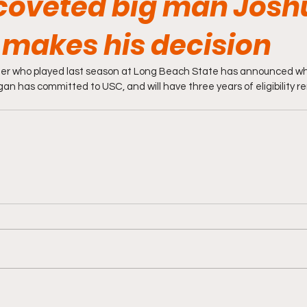
coveted big man Josh
makes his decision
ter who played last season at Long Beach State has announced whe
gan has committed to USC, and will have three years of eligibility r