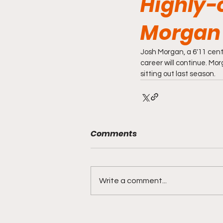
Highly-
Morgan 
Josh Morgan, a 6'11 cen
career will continue. Mor
sitting out last season.
Comments
Write a comment...