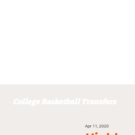
College Basketball Transfers
Apr 11, 2020