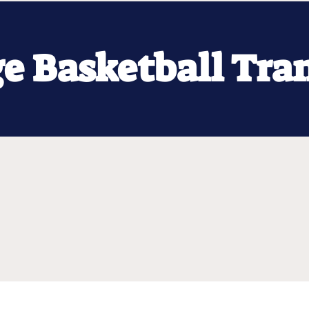
ge Basketball Tra