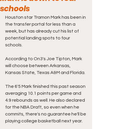
schools
Houston star Tramon Mark has been in 
the transfer portal for less than a 
week, but has already cut his list of 
potential landing spots to four 
schools.
According to On3's Joe Tipton, Mark 
will choose between Arkansas, 
Kansas State, Texas A&M and Florida.
The 6'5 Mark finished this past season 
averaging 10.1 points per game and 
4.9 rebounds as well. He also declared 
for the NBA Draft, so even when he 
commits, there's no guarantee he'll be 
playing college basketball next year. 