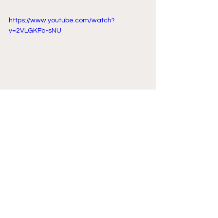
https://www.youtube.com/watch?
v=2VLGKFb-sNU
Comments
Write a comment...