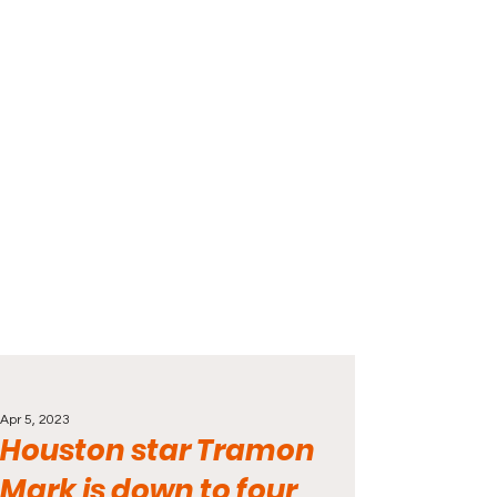
Apr 5, 2023
Houston star Tramon
Mark is down to four