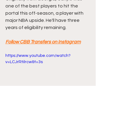
one of the best players to hit the 
portal this off-season, a player with 
major NBA upside. He'll have three 
years of eligibility remaining.
Follow CBB Transfers on Instagram
https://www.youtube.com/watch?
v=LCJrRtilrcw&t=3s