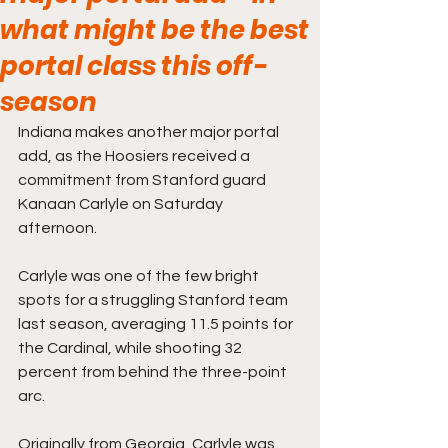
what might be the best
portal class this off-
season
Indiana makes another major portal 
add, as the Hoosiers received a 
commitment from Stanford guard 
Kanaan Carlyle on Saturday 
afternoon.
Carlyle was one of the few bright 
spots for a struggling Stanford team 
last season, averaging 11.5 points for 
the Cardinal, while shooting 32 
percent from behind the three-point 
arc.
Originally from Georgia, Carlyle was 