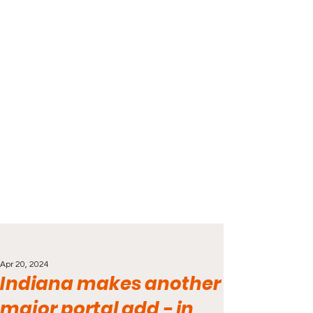
Apr 20, 2024
Indiana makes another
major portal add - in