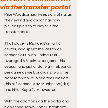
via the transfer portal
Mike Woodson just keeps on rolling, as 
the new Indiana coach has now 
picked up his third player in the 
transfer portal. 
That player is Michael Durr, a 7'0 
center, who spent the last three 
seasons at South Florida. Durr 
averaged 8.8 points per game this 
season and just under eight rebounds 
per game as well, and joins two other 
transfers who've joined the Hoosiers 
this off-season: Xavier Johnson (Pitt) 
and Miller Kopp (Northwestern).
With the additions via the portal and 
high school ranks (Top 20 prospect 