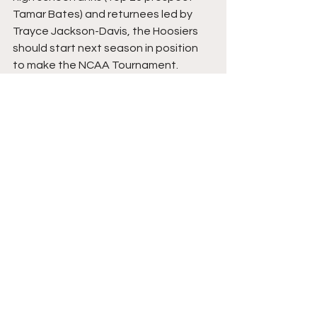
Tamar Bates) and returnees led by 
Trayce Jackson-Davis, the Hoosiers 
should start next season in position 
to make the NCAA Tournament. 
Comments
Write a comment...
College Basketball