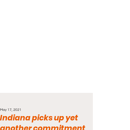
May 17, 2021
Indiana picks up yet
another commitment