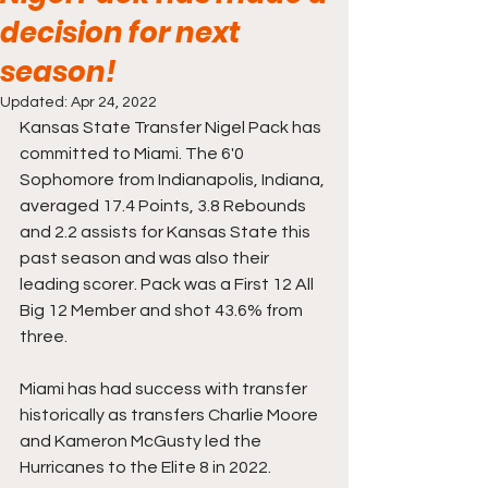
decision for next
season!
Updated:
Apr 24, 2022
Kansas State Transfer Nigel Pack has 
committed to Miami. The 6'0 
Sophomore from Indianapolis, Indiana, 
averaged 17.4 Points, 3.8 Rebounds 
and 2.2 assists for Kansas State this 
past season and was also their 
leading scorer. Pack was a First 12 All 
Big 12 Member and shot 43.6% from 
three. 
Miami has had success with transfer 
historically as transfers Charlie Moore 
and Kameron McGusty led the 
Hurricanes to the Elite 8 in 2022.  