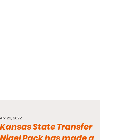
Apr 23, 2022
Kansas State Transfer
Nigel Pack has made a