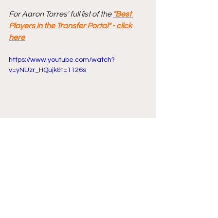
For Aaron Torres' full list of the 
"Best 
Players in the Transfer Portal" - click 
here
https://www.youtube.com/watch?
v=yNUzr_HQujk&t=1126s
Comments