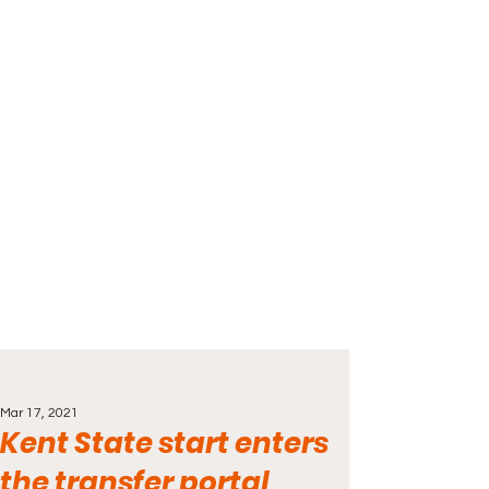
Mar 17, 2021
Kent State start enters
the transfer portal