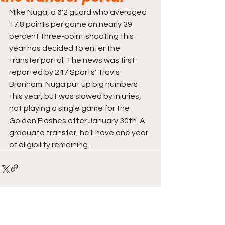
Mike Nuga, a 6'2 guard who averaged 
17.8 points per game on nearly 39 
percent three-point shooting this 
year has decided to enter the 
transfer portal. The news was first 
reported by 247 Sports' Travis 
Branham. Nuga put up big numbers 
this year, but was slowed by injuries, 
not playing a single game for the 
Golden Flashes after January 30th. A 
graduate transfer, he'll have one year 
of eligibility remaining.
Comments