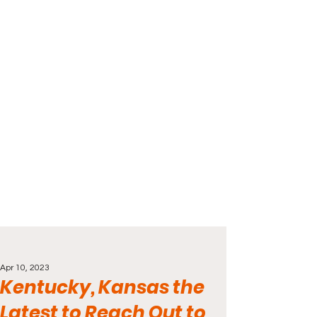
Apr 10, 2023
Kentucky, Kansas the
Latest to Reach Out to