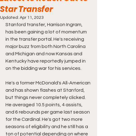
Star Transfer
Updated:
Apr 11, 2023
Stanford transfer, Harrison Ingram, 
has been gaining a lot of momentum 
in the transfer portal. He's receiving 
major buzz from both North Carolina 
and Michigan and now Kansas and 
Kentucky have reportedly jumped in 
on the bidding war for his services.
He's a former McDonald's All-American 
and has shown flashes at Stanford, 
but things never completely clicked. 
He averaged 10.5 points, 4 assists, 
and 6 rebounds per game last season 
for the Cardinal. He's got two more 
seasons of eligibility and he still has a 
ton of potential depending on where 