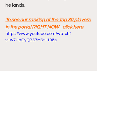
he lands.
To see our ranking of the Top 30 players 
in the portal RIGHT NOW - click here
https://www.youtube.com/watch?
v=w7HaCyQBS7M&t=108s
Comments